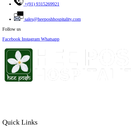
+(91) 9315269921
sales@heeposhhospitality.com
Follow us
Facebook
Instagram
Whatsapp
Hee Posh Hotels & Resort has pioneered in venturing the mid-
market segment in the Indian hospitality sector. The company is
being successful in raising the demand for this segment with several
hotels across the country.
Quick Links