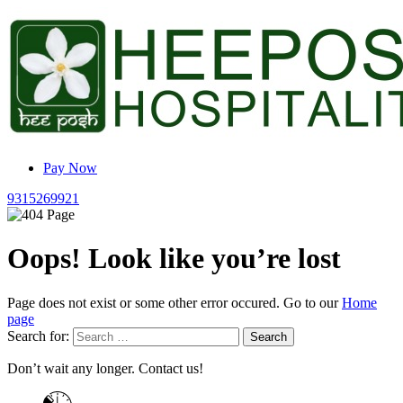
Pay Now
9315269921
Oops! Look like you’re lost
Page does not exist or some other error occured. Go to our
Home
page
Search for:
Don’t wait any longer. Contact us!