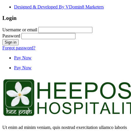
Designed & Developed By VDomin8 Marketers
Login
Username or email
Password
Forgot password?
Pay Now
Pay Now
Ut enim ad minim veniam, quis nostrud exercitation ullamco laboris