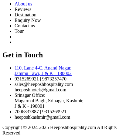
About us
Reviews
Destination
Enquiry Now
Contact us
Tour
Get in Touch
110, Lane 4-C, Anand Nagar.
Jammu Tawi, J & K - 180002
9315269921 | 9873257470
sales@heeposhhospitality.com
heeposhhotels@gmail.com
Srinagar Office:
Magarmal Bagh, Srinagar, Kashmir,
J & K - 190001
7006837887 | 9315269921
heeposhkashmir@gmail.com
Copyright © 2024-2025 Heeposhhospitality.com All Rights
Reserved.