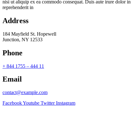
nisi ut aliquip ex ea commodo consequat. Duis aute irure dolor in
reprehenderit in
Address
184 Mayfield St. Hopewell
Junction, NY 12533
Phone
+ 844 1755 – 444 11
Email
contact@example.com
Facebook
Youtube
Twitter
Instagram